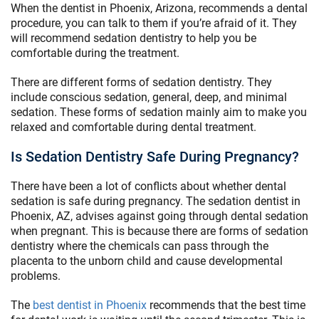
When the dentist in Phoenix, Arizona, recommends a dental
procedure, you can talk to them if you’re afraid of it. They
will recommend sedation dentistry to help you be
comfortable during the treatment.
There are different forms of sedation dentistry. They
include conscious sedation, general, deep, and minimal
sedation. These forms of sedation mainly aim to make you
relaxed and comfortable during dental treatment.
Is Sedation Dentistry Safe During Pregnancy?
There have been a lot of conflicts about whether dental
sedation is safe during pregnancy. The sedation dentist in
Phoenix, AZ, advises against going through dental sedation
when pregnant. This is because there are forms of sedation
dentistry where the chemicals can pass through the
placenta to the unborn child and cause developmental
problems.
The
best dentist in Phoenix
recommends that the best time