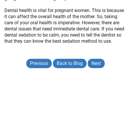
Dental health is vital for pregnant women. This is because
it can affect the overall health of the mother. So, taking
care of your oral health is imperative. However, there are
dental issues that need immediate dental care. If you need
dental sedation to be calm, you need to tell the dentist so
that they can know the best sedation method to use.
Previous
Back to Blog
Next