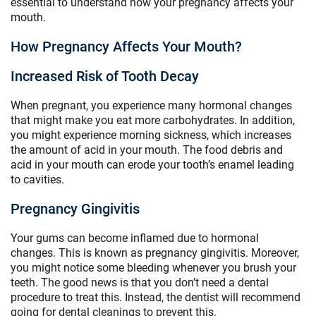
essential to understand how your pregnancy affects your
mouth.
How Pregnancy Affects Your Mouth?
Increased Risk of Tooth Decay
When pregnant, you experience many hormonal changes
that might make you eat more carbohydrates. In addition,
you might experience morning sickness, which increases
the amount of acid in your mouth. The food debris and
acid in your mouth can erode your tooth’s enamel leading
to cavities.
Pregnancy Gingivitis
Your gums can become inflamed due to hormonal
changes. This is known as pregnancy gingivitis. Moreover,
you might notice some bleeding whenever you brush your
teeth. The good news is that you don’t need a dental
procedure to treat this. Instead, the dentist will recommend
going for dental cleanings to prevent this.