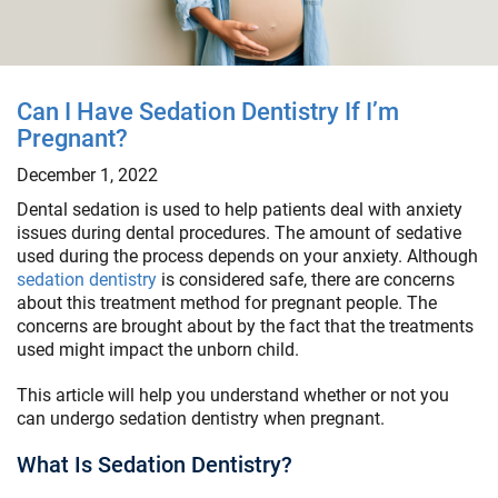
Can I Have Sedation Dentistry If I’m
Pregnant?
December 1, 2022
Dental sedation is used to help patients deal with anxiety
issues during dental procedures. The amount of sedative
used during the process depends on your anxiety. Although
sedation dentistry
is considered safe, there are concerns
about this treatment method for pregnant people. The
concerns are brought about by the fact that the treatments
used might impact the unborn child.
This article will help you understand whether or not you
can undergo sedation dentistry when pregnant.
What Is Sedation Dentistry?