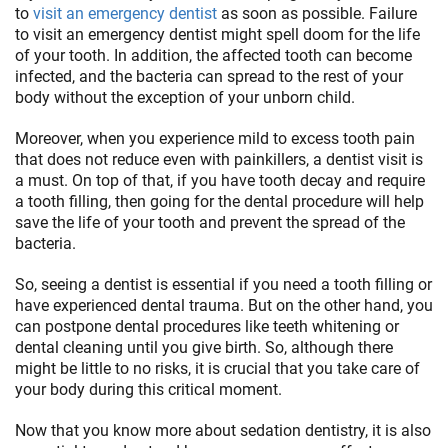
to
visit an emergency dentist
as soon as possible. Failure
to visit an emergency dentist might spell doom for the life
of your tooth. In addition, the affected tooth can become
infected, and the bacteria can spread to the rest of your
body without the exception of your unborn child.
Moreover, when you experience mild to excess tooth pain
that does not reduce even with painkillers, a dentist visit is
a must. On top of that, if you have tooth decay and require
a tooth filling, then going for the dental procedure will help
save the life of your tooth and prevent the spread of the
bacteria.
So, seeing a dentist is essential if you need a tooth filling or
have experienced dental trauma. But on the other hand, you
can postpone dental procedures like teeth whitening or
dental cleaning until you give birth. So, although there
might be little to no risks, it is crucial that you take care of
your body during this critical moment.
Now that you know more about sedation dentistry, it is also