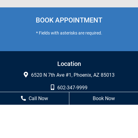
BOOK APPOINTMENT
* Fields with asterisks are required.
Location
6520 N 7th Ave #1, Phoenix, AZ 85013
602-347-9999
Call Now
Book Now
602-249-7460
Business Hours
Monday
8 AM - 5 PM