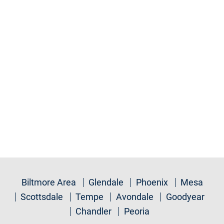
Biltmore Area
Glendale
Phoenix
Mesa
Scottsdale
Tempe
Avondale
Goodyear
Chandler
Peoria