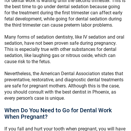
for dental work is waiting until the second trimester. This is
the best time to go under dental sedation because going
for the treatment during the first trimester can affect early
fetal development, while going for dental sedation during
the third trimester can cause preterm labor problems.
Many forms of sedation dentistry, like IV sedation and oral
sedation, have not been proven safe during pregnancy.
This is especially true with other substances for dental
sedation, like laughing gas or nitrous oxide, which can
cause risk to the fetus.
Nevertheless, the American Dental Association states that
preventative, restorative, and diagnostic dental treatments
are safe for pregnant mothers. Although this is the case,
you should consult with the best dentist in Phoenix, as
every person’s case is unique.
When Do You Need to Go for Dental Work
When Pregnant?
If you fall and hurt your tooth when pregnant, you will have