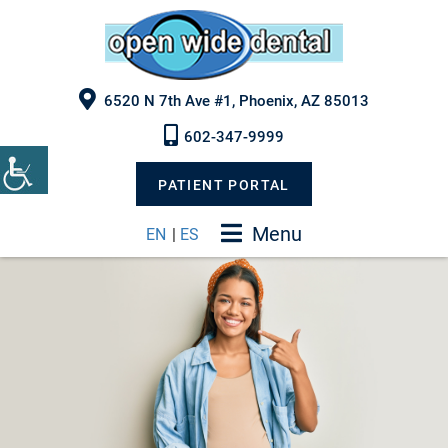
6520 N 7th Ave #1, Phoenix, AZ 85013
602-347-9999
PATIENT PORTAL
Menu
EN
|
ES