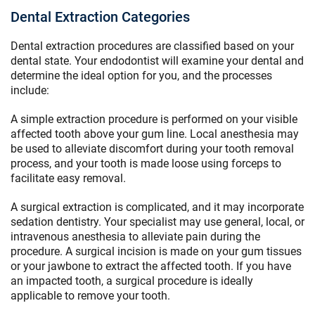
Dental Extraction Categories
Dental extraction procedures are classified based on your
dental state. Your endodontist will examine your dental and
determine the ideal option for you, and the processes
include:
A simple extraction procedure is performed on your visible
affected tooth above your gum line. Local anesthesia may
be used to alleviate discomfort during your tooth removal
process, and your tooth is made loose using forceps to
facilitate easy removal.
A surgical extraction is complicated, and it may incorporate
sedation dentistry. Your specialist may use general, local, or
intravenous anesthesia to alleviate pain during the
procedure. A surgical incision is made on your gum tissues
or your jawbone to extract the affected tooth. If you have
an impacted tooth, a surgical procedure is ideally
applicable to remove your tooth.