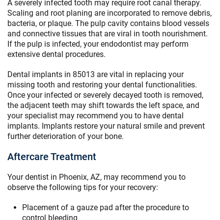
A severely infected tooth may require root canal therapy.
Scaling and root planing are incorporated to remove debris,
bacteria, or plaque. The pulp cavity contains blood vessels
and connective tissues that are viral in tooth nourishment.
If the pulp is infected, your endodontist may perform
extensive dental procedures.
Dental implants in 85013 are vital in replacing your
missing tooth and restoring your dental functionalities.
Once your infected or severely decayed tooth is removed,
the adjacent teeth may shift towards the left space, and
your specialist may recommend you to have dental
implants. Implants restore your natural smile and prevent
further deterioration of your bone.
Aftercare Treatment
Your dentist in Phoenix, AZ, may recommend you to
observe the following tips for your recovery:
Placement of a gauze pad after the procedure to
control bleeding