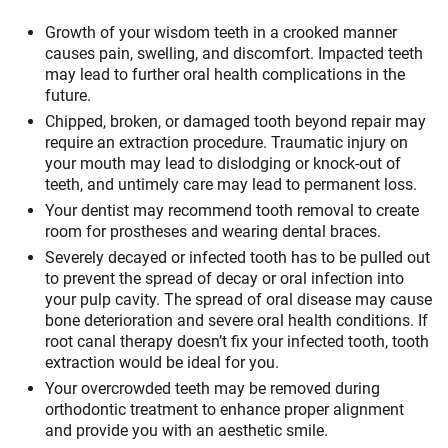
Growth of your wisdom teeth in a crooked manner
causes pain, swelling, and discomfort. Impacted teeth
may lead to further oral health complications in the
future.
Chipped, broken, or damaged tooth beyond repair may
require an extraction procedure. Traumatic injury on
your mouth may lead to dislodging or knock-out of
teeth, and untimely care may lead to permanent loss.
Your dentist may recommend tooth removal to create
room for prostheses and wearing dental braces.
Severely decayed or infected tooth has to be pulled out
to prevent the spread of decay or oral infection into
your pulp cavity. The spread of oral disease may cause
bone deterioration and severe oral health conditions. If
root canal therapy doesn’t fix your infected tooth, tooth
extraction would be ideal for you.
Your overcrowded teeth may be removed during
orthodontic treatment to enhance proper alignment
and provide you with an aesthetic smile.