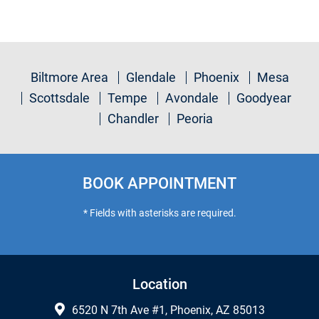
Biltmore Area
Glendale
Phoenix
Mesa
Scottsdale
Tempe
Avondale
Goodyear
Chandler
Peoria
BOOK APPOINTMENT
* Fields with asterisks are required.
Location
6520 N 7th Ave #1, Phoenix, AZ 85013