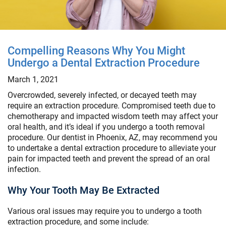
Compelling Reasons Why You Might
Undergo a Dental Extraction Procedure
March 1, 2021
Overcrowded, severely infected, or decayed teeth may
require an extraction procedure. Compromised teeth due to
chemotherapy and impacted wisdom teeth may affect your
oral health, and it’s ideal if you undergo a tooth removal
procedure. Our dentist in Phoenix, AZ, may recommend you
to undertake a dental extraction procedure to alleviate your
pain for impacted teeth and prevent the spread of an oral
infection.
Why Your Tooth May Be Extracted
Various oral issues may require you to undergo a tooth
extraction procedure, and some include: