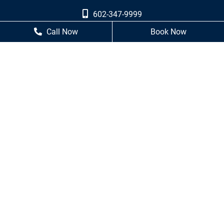
602-347-9999
Call Now
Book Now
602-249-7460
Business Hours
Monday
8 AM - 5 PM
Tuesday
8 AM - 5 PM
Wednesday
8 AM - 5 PM
Thursday
8 AM - 5 PM
Friday
Closed
Saturday
Closed
Sunday
Closed