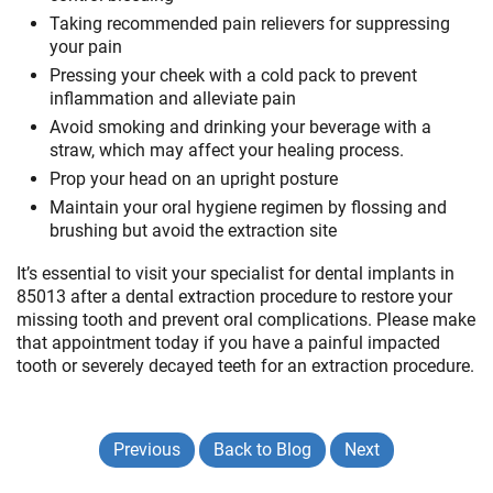
Taking recommended pain relievers for suppressing
your pain
Pressing your cheek with a cold pack to prevent
inflammation and alleviate pain
Avoid smoking and drinking your beverage with a
straw, which may affect your healing process.
Prop your head on an upright posture
Maintain your oral hygiene regimen by flossing and
brushing but avoid the extraction site
It’s essential to visit your specialist for dental implants in
85013 after a dental extraction procedure to restore your
missing tooth and prevent oral complications. Please make
that appointment today if you have a painful impacted
tooth or severely decayed teeth for an extraction procedure.
Previous
Back to Blog
Next