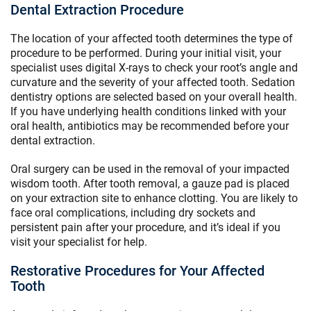
Dental Extraction Procedure
The location of your affected tooth determines the type of
procedure to be performed. During your initial visit, your
specialist uses digital X-rays to check your root’s angle and
curvature and the severity of your affected tooth. Sedation
dentistry options are selected based on your overall health.
If you have underlying health conditions linked with your
oral health, antibiotics may be recommended before your
dental extraction.
Oral surgery can be used in the removal of your impacted
wisdom tooth. After tooth removal, a gauze pad is placed
on your extraction site to enhance clotting. You are likely to
face oral complications, including dry sockets and
persistent pain after your procedure, and it’s ideal if you
visit your specialist for help.
Restorative Procedures for Your Affected
Tooth