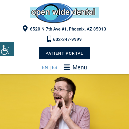
6520 N 7th Ave #1, Phoenix, AZ 85013
602-347-9999
PATIENT PORTAL
Menu
EN
|
ES