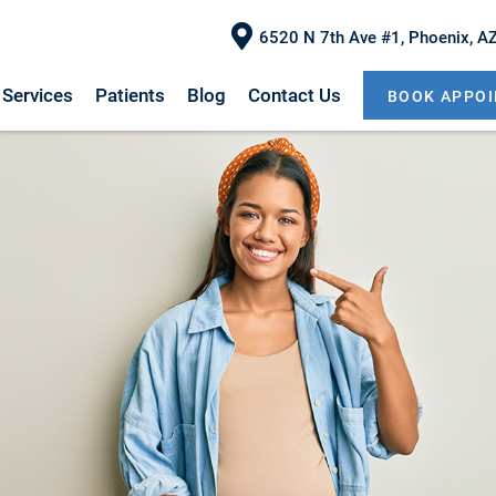
6520 N 7th Ave #1, Phoenix, A
Services
Patients
Blog
Contact Us
BOOK APPO