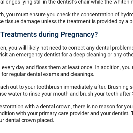
nges lying still in the dentist’s chair while the whitenin
th, you must ensure you check the concentration of hydro
e tissue damage unless the treatment is provided by a p
al Treatments during Pregnancy?
men, you will likely not need to correct any dental proble
isit an emergency dentist for a deep cleaning or any oth
every day and floss them at least once. In addition, you 
for regular dental exams and cleanings.
reach out to your toothbrush immediately after. Brushing
 use water to rinse your mouth and brush your teeth after
storation with a dental crown, there is no reason for you 
condition with your primary care provider and your dentis
ur dental crown placed.