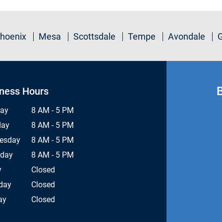
hoenix
Mesa
Scottsdale
Tempe
Avondale
ness Hours
ay
8 AM - 5 PM
day
8 AM - 5 PM
esday
8 AM - 5 PM
sday
8 AM - 5 PM
y
Closed
day
Closed
ay
Closed