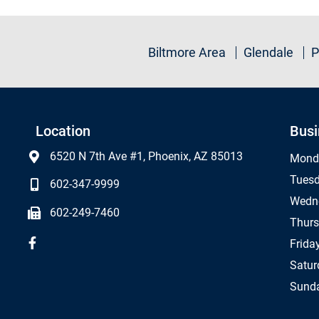
Biltmore Area
Glendale
P
Location
Busi
6520 N 7th Ave #1, Phoenix, AZ 85013
Mond
Tues
602-347-9999
Wedn
602-249-7460
Thur
Frida
Satur
Sund