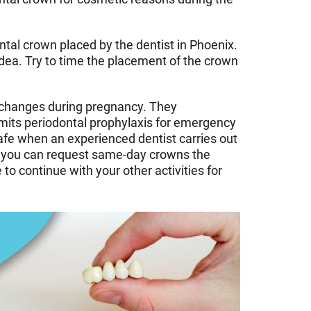
tal crown placed by the dentist in Phoenix.
idea. Try to time the placement of the crown
l changes during pregnancy. They
imits periodontal prophylaxis for emergency
afe when an experienced dentist carries out
wn, you can request same-day crowns the
to continue with your other activities for