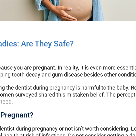
adies: Are They Safe?
ause you are pregnant. In reality, it is even more essentia
loping tooth decay and gum disease besides other conditi
ting the dentist during pregnancy is harmful to the baby.
women surveyed shared this mistaken belief. The percepti
 need.
 Pregnant?
dentist during pregnancy or not isn’t worth considering. 
health at risk of infections. Do not consider getting a d