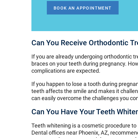
BOOK AN APPOINTMENT
Can You Receive Orthodontic T
If you are already undergoing orthodontic t
braces on your teeth during pregnancy. How
complications are expected.
If you happen to lose a tooth during pregna
teeth affects the smile and makes it challe
can easily overcome the challenges you conf
Can You Have Your Teeth White
Teeth whitening is a cosmetic procedure to
Dental offices near Phoenix, AZ, recommend