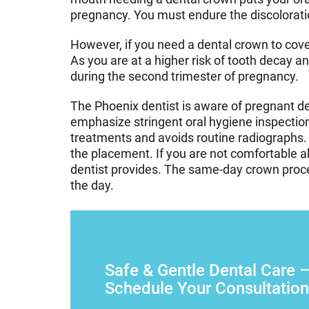
pregnancy. You must endure the discoloration
However, if you need a dental crown to cove
As you are at a higher risk of tooth decay a
during the second trimester of pregnancy.
The Phoenix dentist is aware of pregnant d
emphasize stringent oral hygiene inspection
treatments and avoids routine radiographs. 
the placement. If you are not comfortable a
dentist provides. The same-day crown procedu
the day.
Safe & Gentle Dental Care 
Schedule Your Consultation