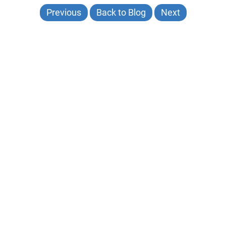
Previous
Back to Blog
Next