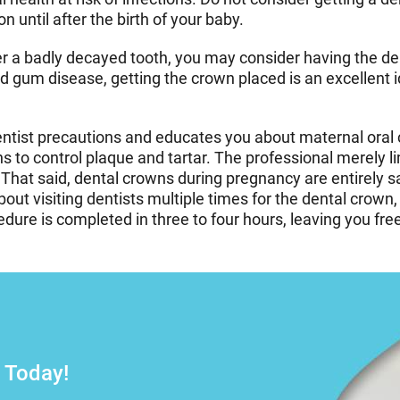
 until after the birth of your baby.
r a badly decayed tooth, you may consider having the den
nd gum disease, getting the crown placed is an excellent 
entist precautions and educates you about maternal ora
s to control plaque and tartar. The professional merely l
That said, dental crowns during pregnancy are entirely s
bout visiting dentists multiple times for the dental cro
re is completed in three to four hours, leaving you free 
–
 Today!