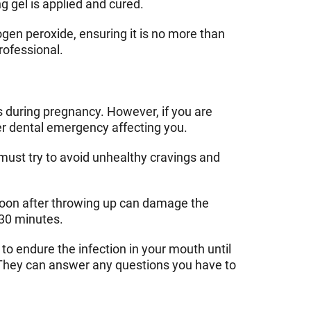
g gel is applied and cured.
gen peroxide, ensuring it is no more than
rofessional.
ms during pregnancy. However, if you are
er dental emergency affecting you.
must try to avoid unhealthy cravings and
 soon after throwing up can damage the
 30 minutes.
to endure the infection in your mouth until
t. They can answer any questions you have to