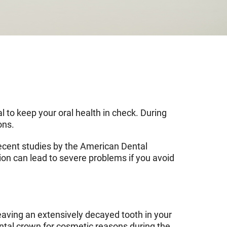
l to keep your oral health in check. During
ons.
 Recent studies by the American Dental
on can lead to severe problems if you avoid
Leaving an extensively decayed tooth in your
ental crown for cosmetic reasons during the