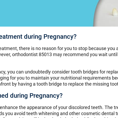
reatment during Pregnancy?
reatment, there is no reason for you to stop because yo
ever, orthodontist 85013 may recommend you wait until 
ncy, you can undoubtedly consider tooth bridges for rep
nging for you to maintain your nutritional requirements b
ront by having a tooth bridge to replace the missing too
ned during Pregnancy?
 enhance the appearance of your discolored teeth. The 
s you avoid teeth whitening and other cosmetic dental tr