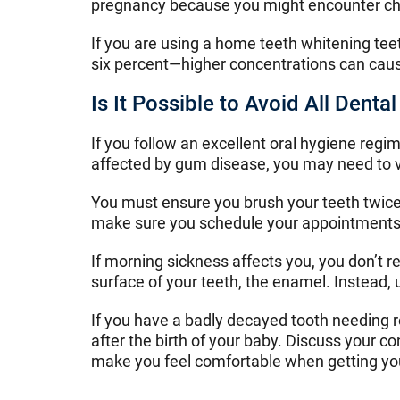
pregnancy because you might encounter challe
If you are using a home teeth whitening tee
six percent—higher concentrations can caus
Is It Possible to Avoid All Dent
If you follow an excellent oral hygiene regi
affected by gum disease, you may need to v
You must ensure you brush your teeth twice 
make sure you schedule your appointments 
If morning sickness affects you, you don’t 
surface of your teeth, the enamel. Instead,
If you have a badly decayed tooth needing re
after the birth of your baby. Discuss your 
make you feel comfortable when getting yo