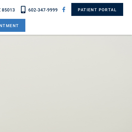
Z 85013
602-347-9999
PATIENT PORTAL
INTMENT