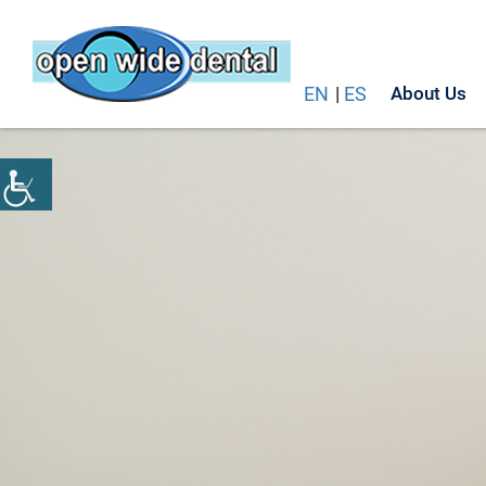
EN
|
ES
About Us