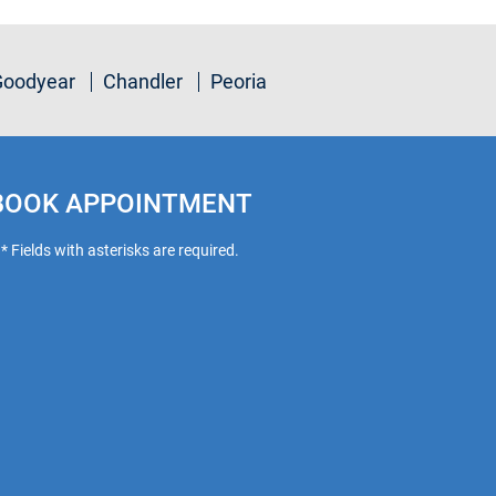
Goodyear
Chandler
Peoria
BOOK APPOINTMENT
* Fields with asterisks are required.