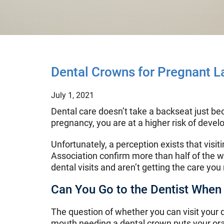
Dental Crowns for Pregnant L
July 1, 2021
Dental care doesn’t take a backseat just bec
pregnancy, you are at a higher risk of deve
Unfortunately, a perception exists that visi
Association confirm more than half of the 
dental visits and aren’t getting the care you
Can You Go to the Dentist When
The question of whether you can visit your 
mouth needing a dental crown puts your oral 