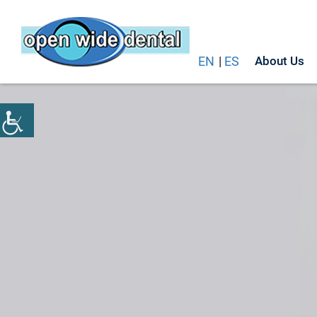
EN
|
ES
About Us