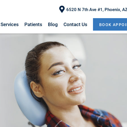
6520 N 7th Ave #1, Phoenix, A
Services
Patients
Blog
Contact Us
BOOK APPO