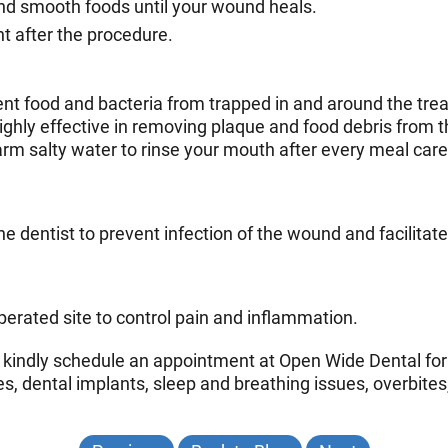
and smooth foods until your wound heals.
ht after the procedure.
vent food and bacteria from trapped in and around the tre
highly effective in removing plaque and food debris from t
m salty water to rinse your mouth after every meal caref
he dentist to prevent infection of the wound and facilitat
erated site to control pain and inflammation.
x, kindly schedule an appointment at Open Wide Dental for
s, dental implants, sleep and breathing issues, overbites, 