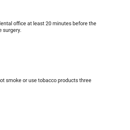
dental office at least 20 minutes before the
e surgery.
 not smoke or use tobacco products three