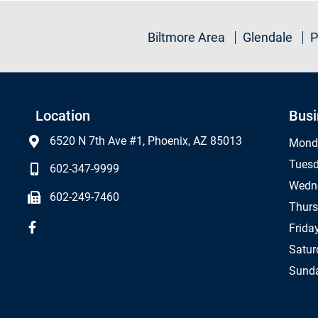
Biltmore Area
Glendale
P
Location
Busi
6520 N 7th Ave #1, Phoenix, AZ 85013
Mond
Tues
602-347-9999
Wedn
602-249-7460
Thur
Frida
Satur
Sund