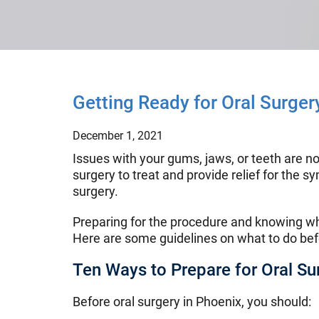
Getting Ready for Oral Surger
December 1, 2021
Issues with your gums, jaws, or teeth are no
surgery to treat and provide relief for the 
surgery.
Preparing for the procedure and knowing wha
Here are some guidelines on what to do befo
Ten Ways to Prepare for Oral Su
Before oral surgery in Phoenix, you should: