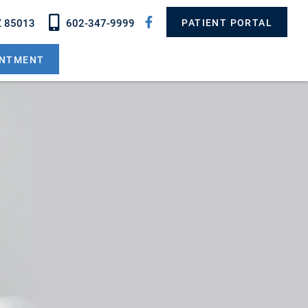
Z 85013
602-347-9999
PATIENT PORTAL
INTMENT