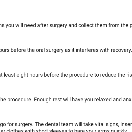
ns you will need after surgery and collect them from the
rs before the oral surgery as it interferes with recovery
t least eight hours before the procedure to reduce the ris
he procedure. Enough rest will have you relaxed and anxi
 for surgery. The dental team will take vital signs, insert
ear clothes with short sleeves to bare your arms quickly.