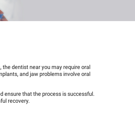
, the dentist near you may require oral
implants, and jaw problems involve oral
d ensure that the process is successful.
ful recovery.