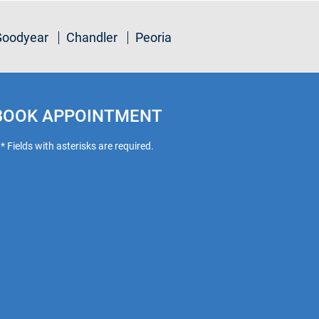
Goodyear
Chandler
Peoria
BOOK APPOINTMENT
* Fields with asterisks are required.