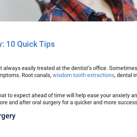
y: 10 Quick Tips
t always easily treated at the dentist’s office. Sometimes
symptoms. Root canals,
wisdom tooth extractions
, dental 
t to expect ahead of time will help ease your anxiety an
re and after oral surgery for a quicker and more success
rgery