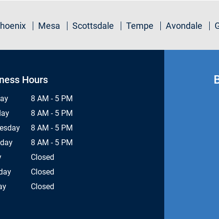
hoenix
Mesa
Scottsdale
Tempe
Avondale
ness Hours
ay
8 AM - 5 PM
day
8 AM - 5 PM
esday
8 AM - 5 PM
sday
8 AM - 5 PM
y
Closed
day
Closed
ay
Closed