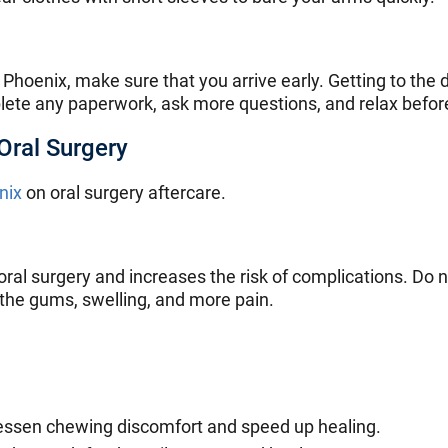
 Phoenix, make sure that you arrive early. Getting to the 
lete any paperwork, ask more questions, and relax befor
Oral Surgery
nix
on oral surgery aftercare.
oral surgery and increases the risk of complications. Do
 the gums, swelling, and more pain.
ll lessen chewing discomfort and speed up healing.