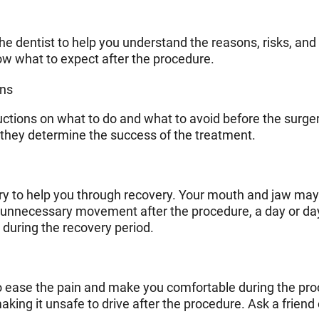
e dentist to help you understand the reasons, risks, and 
ow what to expect after the procedure.
ons
ructions on what to do and what to avoid before the surger
 they determine the success of the treatment.
gery to help you through recovery. Your mouth and jaw may
d unnecessary movement after the procedure, a day or da
during the recovery period.
to ease the pain and make you comfortable during the pr
ing it unsafe to drive after the procedure. Ask a friend 