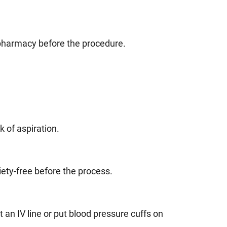
 pharmacy before the procedure.
.
k of aspiration.
ety-free before the process.
 an IV line or put blood pressure cuffs on