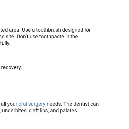
ated area. Use a toothbrush designed for
he site. Don’t use toothpaste in the
ully.
e recovery.
 all your
oral surgery
needs. The dentist can
underbites, cleft lips, and palates.