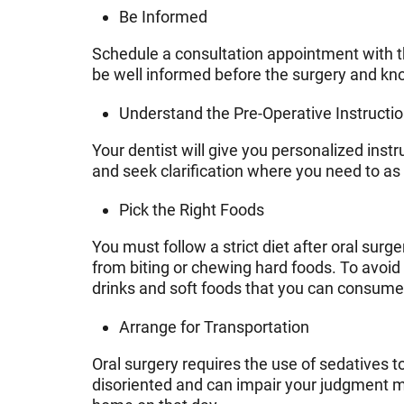
Be Informed
Schedule a consultation appointment with th
be well informed before the surgery and kn
Understand the Pre-Operative Instructi
Your dentist will give you personalized inst
and seek clarification where you need to as
Pick the Right Foods
You must follow a strict diet after oral sur
from biting or chewing hard foods. To avoi
drinks and soft foods that you can consume 
Arrange for Transportation
Oral surgery requires the use of sedatives 
disoriented and can impair your judgment mak