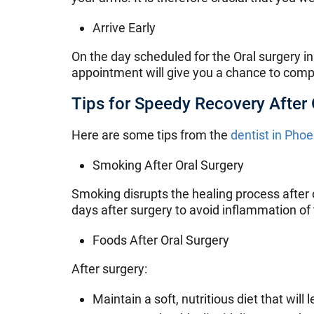
Arrive Early
On the day scheduled for the Oral surgery in
appointment will give you a chance to comp
Tips for Speedy Recovery After 
Here are some tips from the
dentist in Phoe
Smoking After Oral Surgery
Smoking disrupts the healing process after 
days after surgery to avoid inflammation of
Foods After Oral Surgery
After surgery:
Maintain a soft, nutritious diet that wi