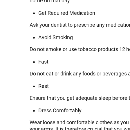
home on that day.
Get Required Medication
Ask your dentist to prescribe any medicatio
Avoid Smoking
Do not smoke or use tobacco products 12 hou
Fast
Do not eat or drink any foods or beverages a
Rest
Ensure that you get adequate sleep before t
Dress Comfortably
Wear loose and comfortable clothes as you go
your arms. It is therefore crucial that you w