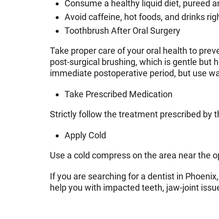
Consume a healthy liquid diet, pureed 
Avoid caffeine, hot foods, and drinks rig
Toothbrush After Oral Surgery
Take proper care of your oral health to pre
post-surgical brushing, which is gentle but 
immediate postoperative period, but use war
Take Prescribed Medication
Strictly follow the treatment prescribed by t
Apply Cold
Use a cold compress on the area near the op
If you are searching for a dentist in Phoeni
help you with impacted teeth, jaw-joint issue