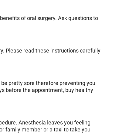
benefits of oral surgery. Ask questions to
y. Please read these instructions carefully
 be pretty sore therefore preventing you
ys before the appointment, buy healthy
ocedure. Anesthesia leaves you feeling
or family member or a taxi to take you