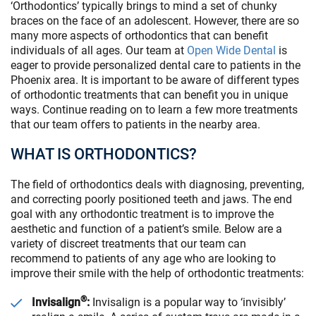
‘Orthodontics’ typically brings to mind a set of chunky
braces on the face of an adolescent. However, there are so
many more aspects of orthodontics that can benefit
individuals of all ages. Our team at
Open Wide Dental
is
eager to provide personalized dental care to patients in the
Phoenix area. It is important to be aware of different types
of orthodontic treatments that can benefit you in unique
ways. Continue reading on to learn a few more treatments
that our team offers to patients in the nearby area.
WHAT IS ORTHODONTICS?
The field of orthodontics deals with diagnosing, preventing,
and correcting poorly positioned teeth and jaws. The end
goal with any orthodontic treatment is to improve the
aesthetic and function of a patient’s smile. Below are a
variety of discreet treatments that our team can
recommend to patients of any age who are looking to
improve their smile with the help of orthodontic treatments:
®
Invisalign
:
Invisalign is a popular way to ‘invisibly’