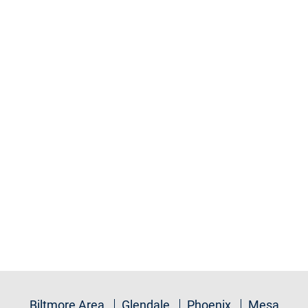
Biltmore Area
Glendale
Phoenix
Mesa