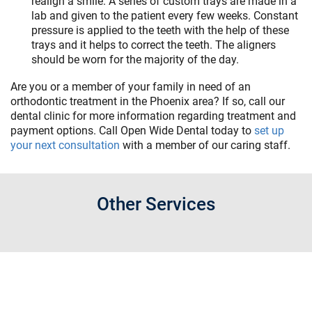
realign a smile. A series of custom trays are made in a
lab and given to the patient every few weeks. Constant
pressure is applied to the teeth with the help of these
trays and it helps to correct the teeth. The aligners
should be worn for the majority of the day.
Are you or a member of your family in need of an
orthodontic treatment in the Phoenix area? If so, call our
dental clinic for more information regarding treatment and
payment options. Call Open Wide Dental today to
set up
your next consultation
with a member of our caring staff.
Other Services