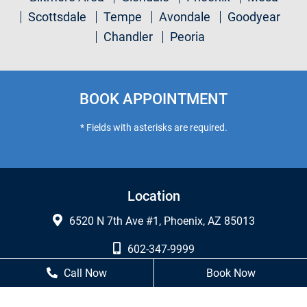
Scottsdale
Tempe
Avondale
Goodyear
Chandler
Peoria
BOOK APPOINTMENT
* Fields with asterisks are required.
Location
6520 N 7th Ave #1, Phoenix, AZ 85013
602-347-9999
Call Now
Book Now
602-249-7460