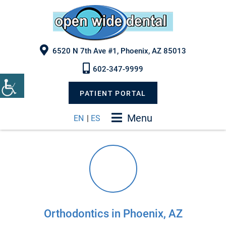
6520 N 7th Ave #1, Phoenix, AZ 85013
602-347-9999
PATIENT PORTAL
Menu
EN
|
ES
Orthodontics in Phoenix, AZ